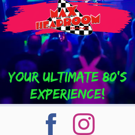
Your Ultimate 80's
experience!